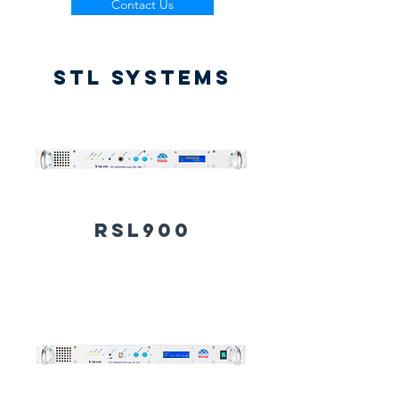
Contact Us
STL SYSTEMS
RSL900