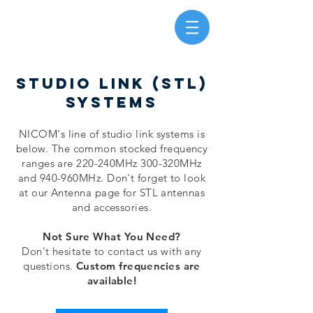
studio link (stl)
systems
NICOM's line of studio link systems is
below. The common stocked frequency
ranges are 220-240MHz 300-320MHz
and 940-960MHz. Don't forget to look
at our Antenna page for STL antennas
and accessories.
Not Sure What You Need?
Don't hesitate to contact us with any
questions.
Custom frequencies are
available!