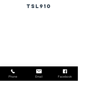
TSL910
Phone
Email
Facebook