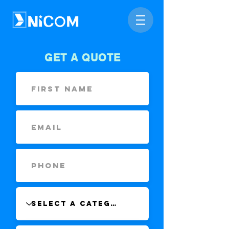
GET A QUOTE