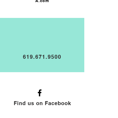
A.com
619.671.9500
Find us on Facebook