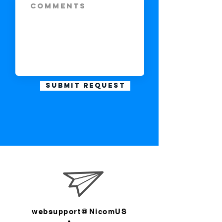
Submit Request
websupport@NicomUS