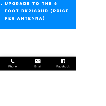
UPGRADE TO THE 6
FOOT BKP180HD (price
per antenna)
Phone
Email
Facebook