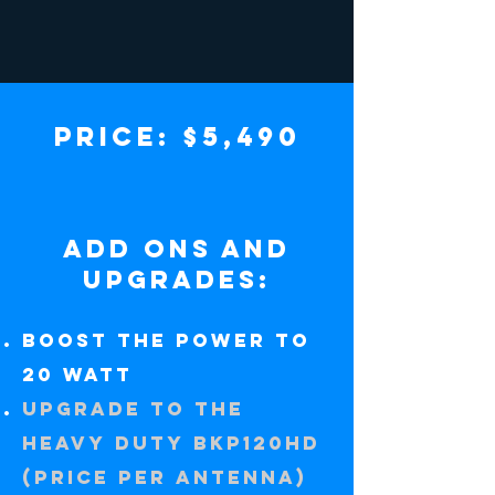
PRICE: $5,490
add ons and
upgrades:
Boost the power to
20 watt
UPGRADE TO THE
HEAVY DUTY BKP120HD
(price per antenna)