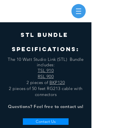
STL bundle
SPECIFICATIONS:
The 10 Watt Studio Link (STL) Bundle
includes:
TSL 910
RSL 900
2 pieces of
BKP120
2 pieces of 50 feet RG213 cable with
connectors
Questions? Feel free to contact us!
Contact Us