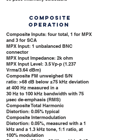
COMPOSITE
OPERATION
Composite Inputs: four total, 1 for MPX
and 3 for SCA
MPX Input: 1 unbalanced BNC
connector
MPX Input Impedance: 2k ohm
MPX Input Level: 3.5 Vp-p (1.237
Vrms/3.64 dBm)
Composite FM unweighed S/N
ratio: >68 dB below ±75 kHz deviation
at 400 Hz measured in a
30 Hz to 100 kHz bandwidth with 75
μsec de-emphasis (RMS)
Composite Total Harmonic
Distortion: 0.05% typical
Composite Intermodulation
Distortion: 0.05%, measured with a 1
kHz and a 1.3 kHz tone, 1:1 ratio, at
100% modulation