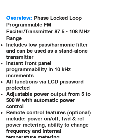
Overview:
Phase Locked Loop
Programmable FM
Exciter/Transmitter
87.5 - 108 MHz
Range
Includes low pass/harmonic filter
and can be used as a stand-alone
transmitter
Instant front panel
programmability in 10 kHz
increments
All functions via LCD password
protected
Adjustable power output from 5 to
500 W with automatic power
control
Remote control features (optional)
include: power on/off, fwd & ref
power metering, ability to change
frequency and Internal
temperature metering