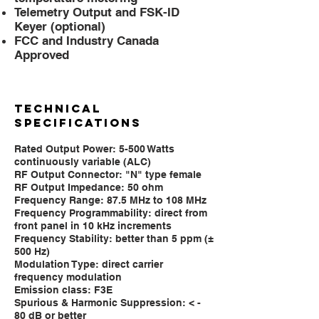
Telemetry Output and FSK-ID
Keyer (optional)
FCC and Industry Canada
Approved
TECHNICAL
SPECIFICATIONS
Rated Output Power: 5-500 Watts
continuously variable (ALC)
RF Output Connector: "N" type female
RF Output Impedance: 50 ohm
Frequency Range: 87.5 MHz to 108 MHz
Frequency Programmability: direct from
front panel in 10 kHz increments
Frequency Stability: better than 5 ppm (±
500 Hz)
Modulation Type: direct carrier
frequency modulation
Emission class: F3E
Spurious & Harmonic Suppression: < -
80 dB or better