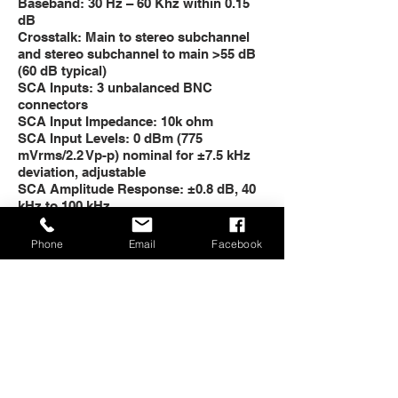
Baseband: 30 Hz – 60 Khz within 0.15
dB
Crosstalk: Main to stereo subchannel
and stereo subchannel to main >55 dB
(60 dB typical)
SCA Inputs: 3 unbalanced BNC
connectors
SCA Input Impedance: 10k ohm
SCA Input Levels: 0 dBm (775
mVrms/2.2 Vp-p) nominal for ±7.5 kHz
deviation, adjustable
SCA Amplitude Response: ±0.8 dB, 40
kHz to 100 kHz
Crosstalk: 67 kHz SCA to main or to
stereo subchannel >65 dB
Phone
Email
Facebook
Crosstalk: 92 kHz SCA to main or to
stereo subchannel >70 dB
MONAURAL OPERATION
Audio Input Impedance: 600 ohm
balanced or unbalanced; 50 dB
common mode suppression