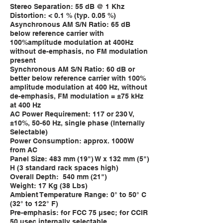
Stereo Separation: 55 dB @ 1 Khz
Distortion: < 0.1 % (typ. 0.05 %)
Asynchronous AM S/N Ratio: 65 dB
below reference carrier with
100%amplitude modulation at 400Hz
without de-emphasis, no FM modulation
present
Synchronous AM S/N Ratio: 60 dB or
better below reference carrier with 100%
amplitude modulation at 400 Hz, without
de-emphasis, FM modulation = ±75 kHz
at 400 Hz
AC Power Requirement: 117 or 230 V,
±10%, 50-60 Hz, single phase (Internally
Selectable)
Power Consumption: approx. 1000W
from AC
Panel Size: 483 mm (19") W x 132 mm (5")
H (3 standard rack spaces high)
Overall Depth: 540 mm (21")
Weight: 17 Kg (38 Lbs)
Ambient Temperature Range: 0° to 50° C
(32° to 122° F)
Pre-emphasis: for FCC 75 μsec; for CCIR
50 μsec internally selectable