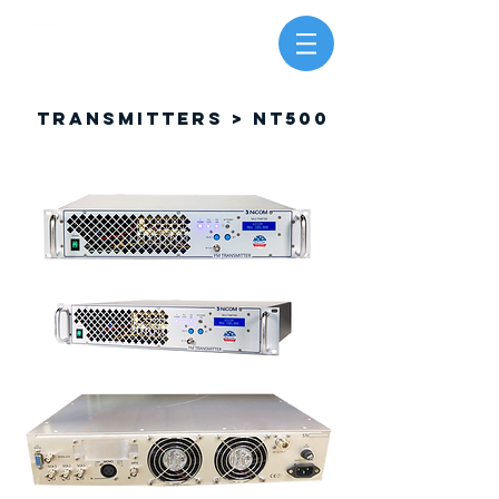
TRANSMITTERS > NT500