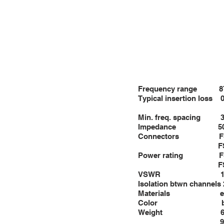
FSD2000: 56”×2
Packing FSD800: 
FSD2000: 58”×2
Frequency 
Typical insertion loss 
Min. fre
Impeda
Connectors FST 800 
FST 2000
Power rating FST 8
FST 2000 W
VSWR 1
Isolation btwn channels
Materials ext.: al
Color bla
Weight 66 Lbs (
93 Lbs (42 