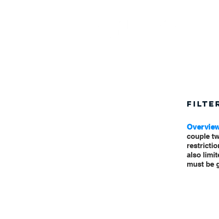
FILTE
Overvie
couple tw
restrictio
also limi
must be g