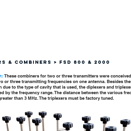
(619) 671 - 9500
PRODUC
RS & COMBINERS > FSD 800 & 2000
w:
These combiners for two or three transmitters were conceived
o or three transmitting frequencies on one antenna. Besides th
n due to the type of cavity that is used, the diplexers and triplexe
ted by the frequency range. The distance between the various fr
reater than 3 MHz. The triplexers must be factory tuned.