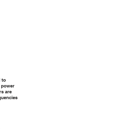
TS
BUNDLES
CONTACT US
THERMOLOGGER
 to
e power
rs are
equencies