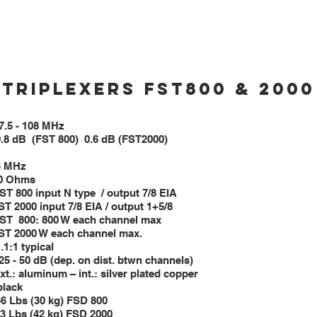
6”×18” (1400×650×450 mm)
52”×9”×17” (1300×225×425 mm)
8”×20” (1450×700×500 mm)
Triplexers FST800 & 2000
range 87.5 - 108 MHz
0.8 dB (FST 800) 0.6 dB (FST2000)
q. spacing 3 MHz
nce 50 Ohms
input N type / output 7/8 EIA
 input 7/8 EIA / output 
00: 800 W each channel max
 each channel max.
.1:1 typical
 25 - 50 dB (dep. on dist. btwn channels)
uminum – int.: silver plated copper
ck
30 kg) FSD 800
kg) FSD 2000