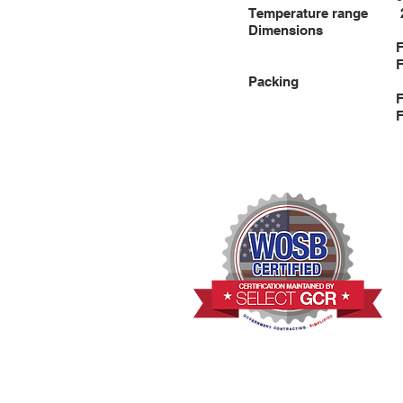
Temperature rang
Dimensions
FST800: 43”×8
FST2000: 56”×2
Packing
FST800: 48”×9
FST2000: 58”×2