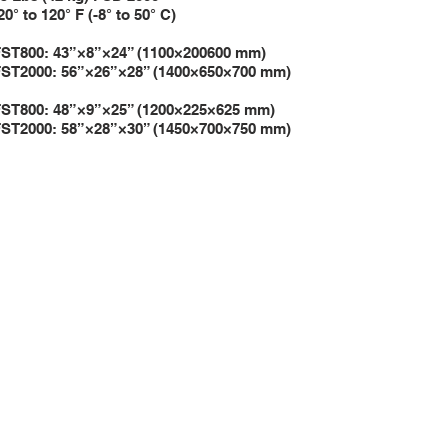
e 20° to 120° F (-8° to 50° C)
”×24” (1100×200600 mm)
6”×28” (1400×650×700 mm)
”×25” (1200×225×625 mm)
8”×30” (1450×700×750 mm)